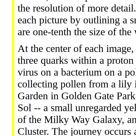
the resolution of more detail
each picture by outlining a 
are one-tenth the size of the
At the center of each image, 
three quarks within a proton
virus on a bacterium on a po
collecting pollen from a lily
Garden in Golden Gate Park o
Sol -- a small unregarded ye
of the Milky Way Galaxy, an
Cluster. The journey occurs a