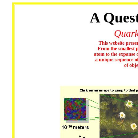
A Quest
Quark
This website presen
From the smallest p
atom to the expanse o
a unique sequence of 
of obj