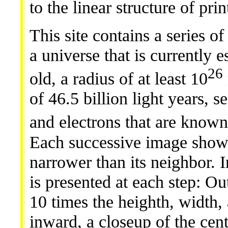
to the linear structure of pri
This site contains a series of
a universe that is currently 
26
old, a radius of at least 10
of 46.5 billion light years, s
and electrons that are known
Each successive image shows
narrower than its neighbor. I
is presented at each step: 
10 times the heighth, width,
inward, a closeup of the cen