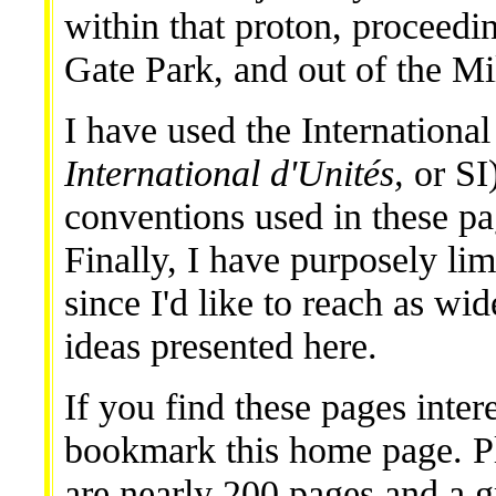
within that proton, proceed
Gate Park, and out of the M
I have used the International
International d'Unités,
or SI)
conventions used in these p
Finally, I have purposely lim
since I'd like to reach as wi
ideas presented here.
If you find these pages inter
bookmark this home page. Pl
are nearly 200 pages and a 