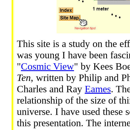
This site is a study on the ef
was young I have been fasci
"
Cosmic View
" by Kees Bo
Ten
, written by Philip and P
Charles and Ray
Eames
. Th
relationship of the size of th
universe. I have used these s
this presentation. The interne