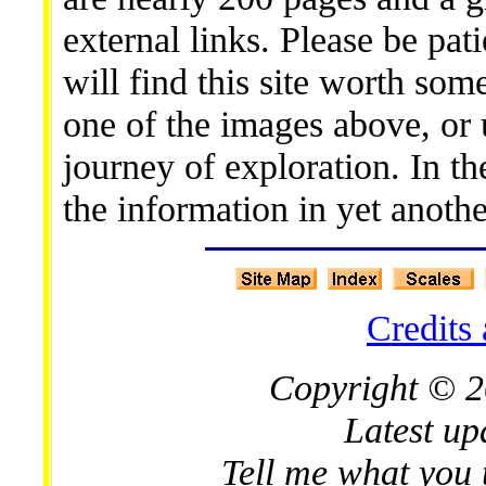
external links. Please be pati
will find this site worth som
one of the images above, or
journey of exploration. In t
the information in yet anothe
Credits
Copyright © 2
Latest up
Tell me what you 