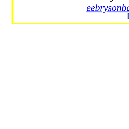
eebryson