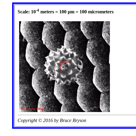
-4
Scale: 10
meters = 100 µm = 100 micrometers
Copyright © 2016 by Bruce Bryson