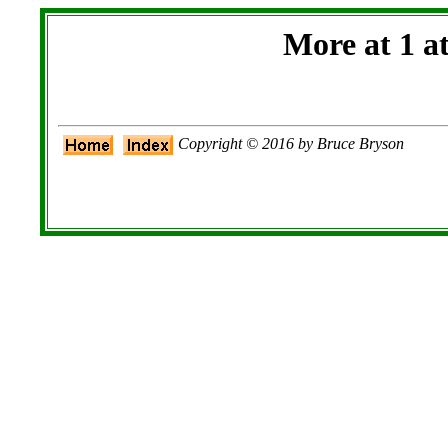
More at 1 a
Copyright © 2016 by Bruce Bryson